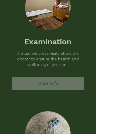
Examination
Annual wellness visits allow the
doctor to ensure the health and
wellbeing of your pet.
More Info