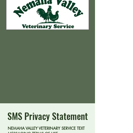
SMS Privacy Statement
NEMAHA VALLEY VETERINARY SERVICE TEXT