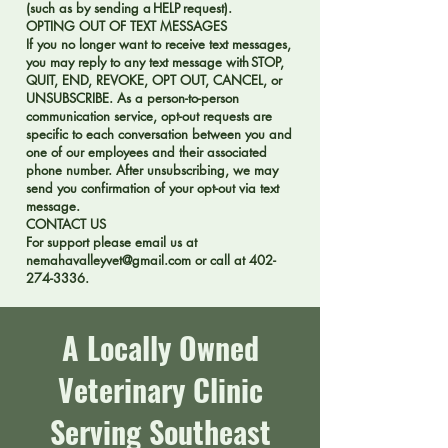
(such as by sending a HELP request).
OPTING OUT OF TEXT MESSAGES
If you no longer want to receive text messages,
you may reply to any text message with STOP,
QUIT, END, REVOKE, OPT OUT, CANCEL, or
UNSUBSCRIBE. As a person-to-person
communication service, opt-out requests are
specific to each conversation between you and
one of our employees and their associated
phone number. After unsubscribing, we may
send you confirmation of your opt-out via text
message.
CONTACT US
For support please email us at
nemahavalleyvet@gmail.com
or call at
402-
274-3336
.
A Locally Owned
Veterinary Clinic
Serving Southeast