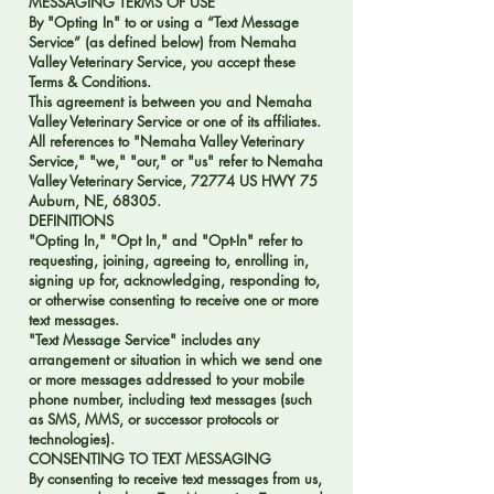
MESSAGING TERMS OF USE
By "Opting In" to or using a “Text Message
Service” (as defined below) from Nemaha
Valley Veterinary Service, you accept these
Terms & Conditions.
This agreement is between you and Nemaha
Valley Veterinary Service or one of its affiliates.
All references to "Nemaha Valley Veterinary
Service," "we," "our," or "us" refer to Nemaha
Valley Veterinary Service, 72774 US HWY 75
Auburn, NE, 68305.
DEFINITIONS
"Opting In," "Opt In," and "Opt-In" refer to
requesting, joining, agreeing to, enrolling in,
signing up for, acknowledging, responding to,
or otherwise consenting to receive one or more
text messages.
"Text Message Service" includes any
arrangement or situation in which we send one
or more messages addressed to your mobile
phone number, including text messages (such
as SMS, MMS, or successor protocols or
technologies).
CONSENTING TO TEXT MESSAGING
By consenting to receive text messages from us,