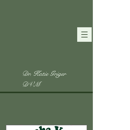
Dr. Katie Griger
DVM