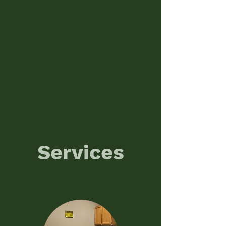
Services