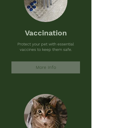
Vaccination
Protect your pet with essential
vaccines to keep them safe.
More Info