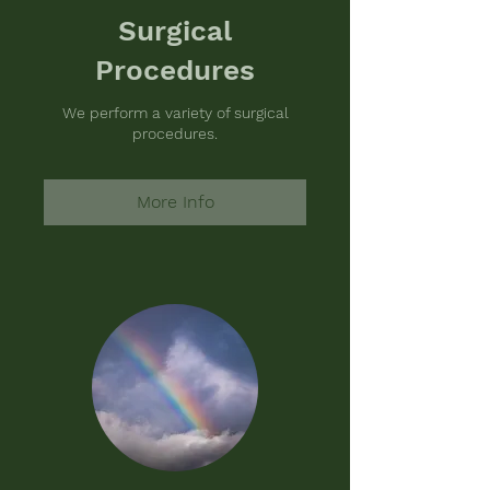
Surgical
Procedures
We perform a variety of surgical
procedures.
More Info