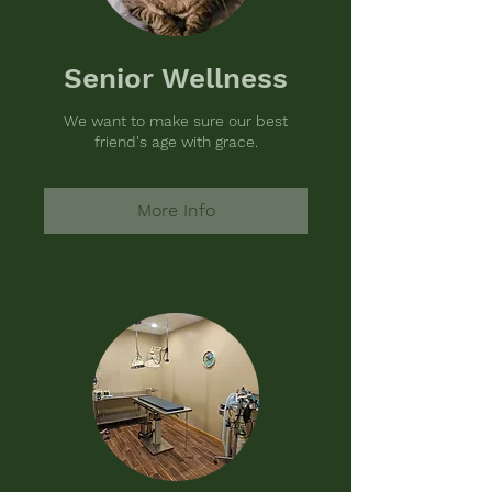
Senior Wellness
We want to make sure our best
friend's age with grace.
More Info