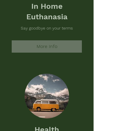
In Home
Euthanasia
Say goodbye on your terms
More Info
Health