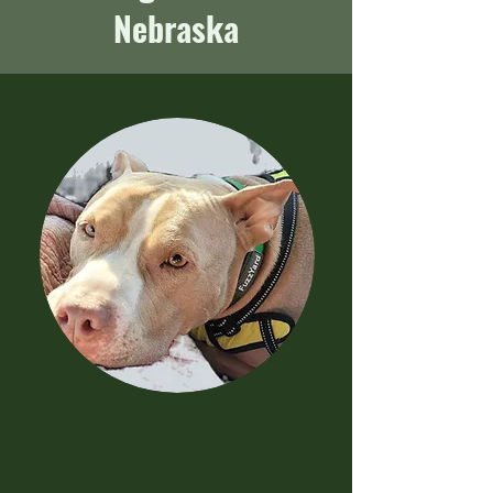
Nebraska