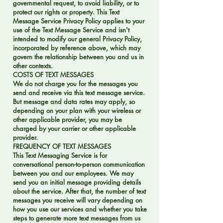
governmental request, to avoid liability, or to
protect our rights or property. This Text
Message Service Privacy Policy applies to your
use of the Text Message Service and isn't
intended to modify our general Privacy Policy,
incorporated by reference above, which may
govern the relationship between you and us in
other contexts.
COSTS OF TEXT MESSAGES
We do not charge you for the messages you
send and receive via this text message service.
But message and data rates may apply, so
depending on your plan with your wireless or
other applicable provider, you may be
charged by your carrier or other applicable
provider.
FREQUENCY OF TEXT MESSAGES
This Text Messaging Service is for
conversational person-to-person communication
between you and our employees. We may
send you an initial message providing details
about the service. After that, the number of text
messages you receive will vary depending on
how you use our services and whether you take
steps to generate more text messages from us