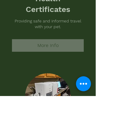
Certificates
Providing safe and informed travel
with your pet.
More Info
Diagnostics