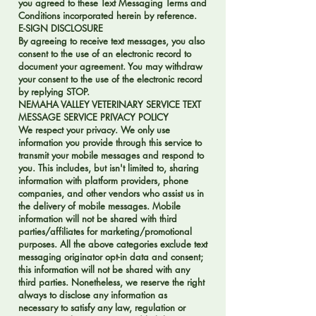
you agreed to these Text Messaging Terms and
Conditions incorporated herein by reference.
E-SIGN DISCLOSURE
By agreeing to receive text messages, you also
consent to the use of an electronic record to
document your agreement. You may withdraw
your consent to the use of the electronic record
by replying STOP.
NEMAHA VALLEY VETERINARY SERVICE TEXT
MESSAGE SERVICE PRIVACY POLICY
We respect your privacy. We only use
information you provide through this service to
transmit your mobile messages and respond to
you. This includes, but isn't limited to, sharing
information with platform providers, phone
companies, and other vendors who assist us in
the delivery of mobile messages. Mobile
information will not be shared with third
parties/affiliates for marketing/promotional
purposes. All the above categories exclude text
messaging originator opt-in data and consent;
this information will not be shared with any
third parties. Nonetheless, we reserve the right
always to disclose any information as
necessary to satisfy any law, regulation or